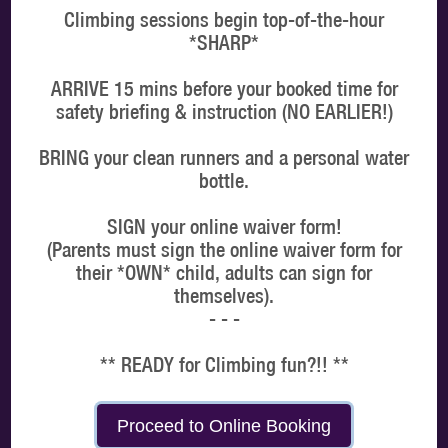
Climbing sessions begin top-of-the-hour
*SHARP*
ARRIVE 15 mins before your booked time for
MORE DATES
safety briefing & instruction (NO EARLIER!)
BRING your clean runners and a personal water
Choose a time
bottle.
ONE HOUR (standard booking) timeslots:
SIGN your online waiver form!
(Parents must sign the online waiver form for
MORNING
AFTERNOON
EVENING
their *OWN* child, adults can sign for
themselves).
- - -
** READY for Climbing fun?!! **
PROCEED
Proceed to Online Booking
Booking System by
MP Digital