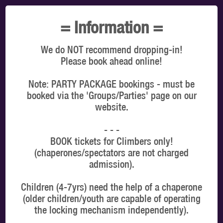
TOTAL:
$0.00
= Information =
SELECT A TIMESLOT TO VIEW OUR PRICES
We do NOT recommend dropping-in!
You're booking for: Edmonton
Please book ahead online!
VIEW ON MAP
Note: PARTY PACKAGE bookings - must be
booked via the 'Groups/Parties' page on our
website.
CLIMBERS
- - -
BOOK tickets for Climbers only!
Latest online offers
(chaperones/spectators are not charged
admission).
Children (4-7yrs) need the help of a chaperone
(older children/youth are capable of operating
the locking mechanism independently).
WHICH DATE & TIME?